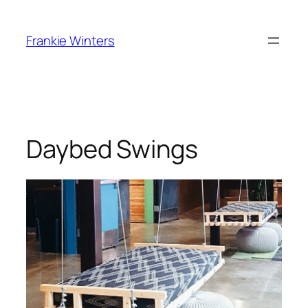
Skip
to
Frankie Winters
content
Daybed Swings