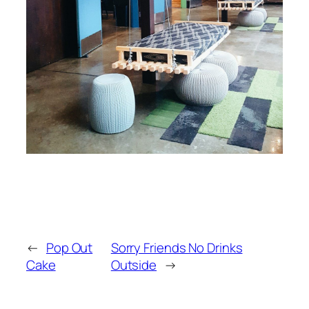
←
Pop Out
Sorry Friends No Drinks
Cake
Outside
→