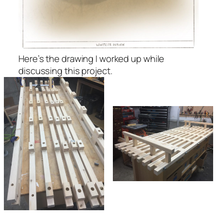
Here’s the drawing I worked up while
discussing this project.