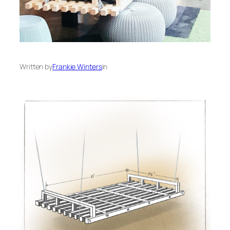
Written by
Frankie Winters
in