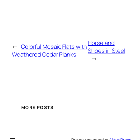
Horse and
←
Colorful Mosaic Flats with
Shoes in Steel
Weathered Cedar Planks
→
MORE POSTS
Proudly powered by
WordPress