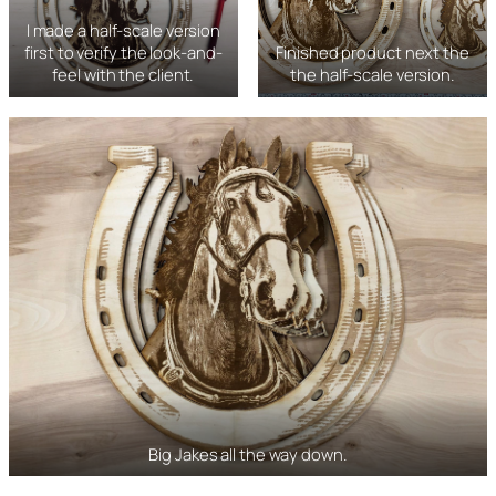
I made a half-scale version
first to verify the look-and-
Finished product next the
feel with the client.
the half-scale version.
Big Jakes all the way down.