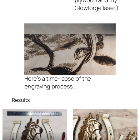
Glowforge laser.)
Here’s a time-lapse of the
engraving process.
Results