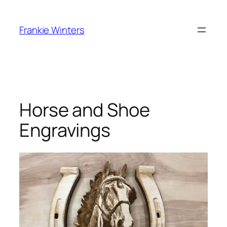
Skip
to
Frankie Winters
content
Horse and Shoe
Engravings