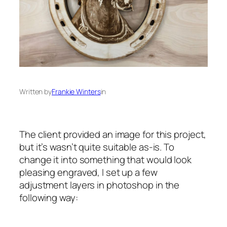
Written by
Frankie Winters
in
The client provided an image for this project,
but it’s wasn’t quite suitable as-is. To
change it into something that would look
pleasing engraved, I set up a few
adjustment layers in photoshop in the
following way: