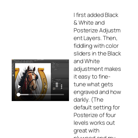
I first added
Black
& White
and
Posterize
Adjustm
ent Layers. Then,
fiddling with color
sliders in the Black
and White
adjustment makes
it easy to fine-
tune what gets
engraved and how
darkly. (The
default setting for
Posterize
of four
levels works out
great with
plywood and my