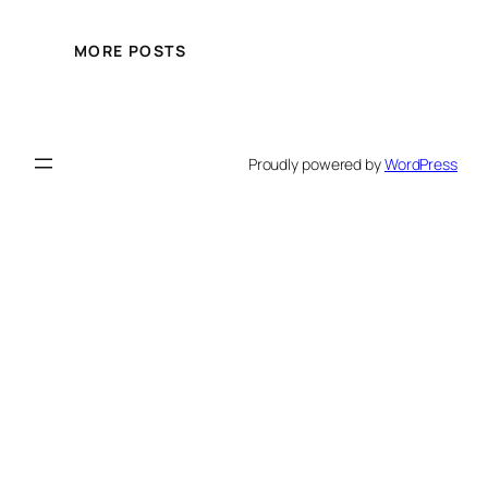
MORE POSTS
Proudly powered by
WordPress