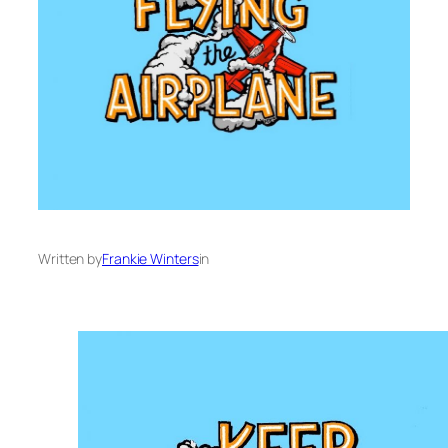
Written by
Frankie Winters
in