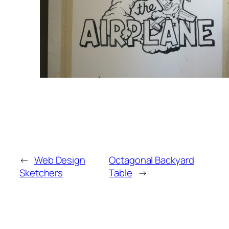
←
Web Design
Octagonal Backyard
Sketchers
Table
→