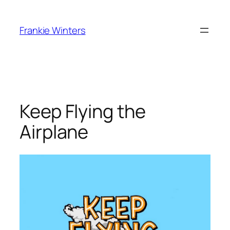
Skip
to
Frankie Winters
content
Keep Flying the
Airplane