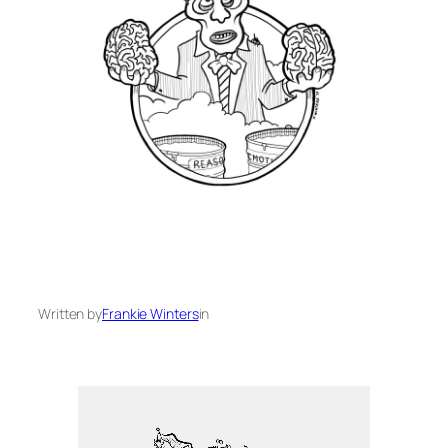
Written by
Frankie Winters
in