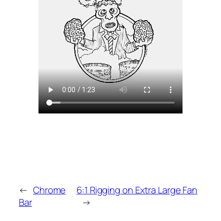
←
Chrome
6:1 Rigging on Extra Large Fan
Bar
→