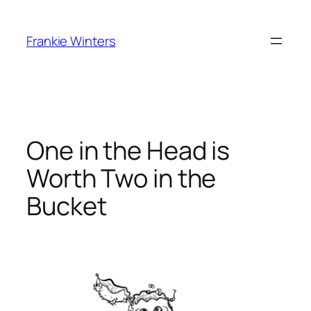
Skip
to
Frankie Winters
content
One in the Head is
Worth Two in the
Bucket