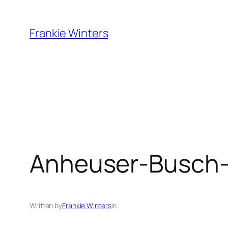
Skip
to
Frankie Winters
content
Anheuser-Busch-
Written by
Frankie Winters
in