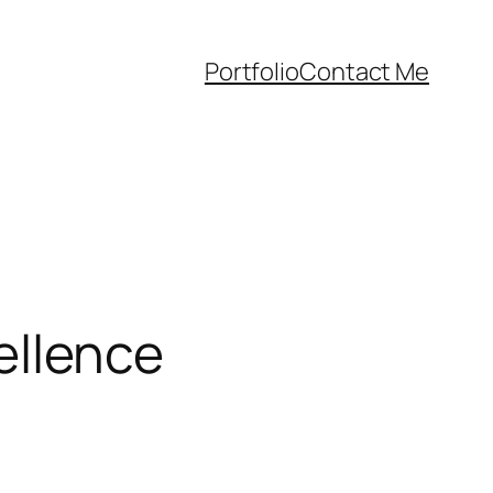
Portfolio
Contact Me
llence