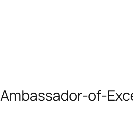
Ambassador-of-Exce