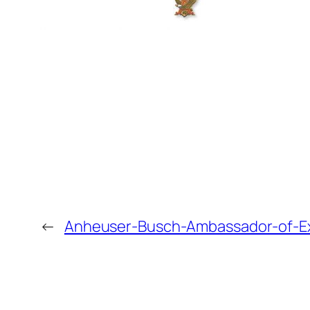
←
Anheuser-Busch-Ambassador-of-E