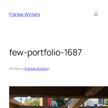
Skip
to
Frankie Winters
content
few-portfolio-1687
Written by
Frankie Winters
in