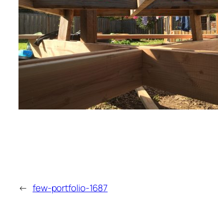
←
few-portfolio-1687