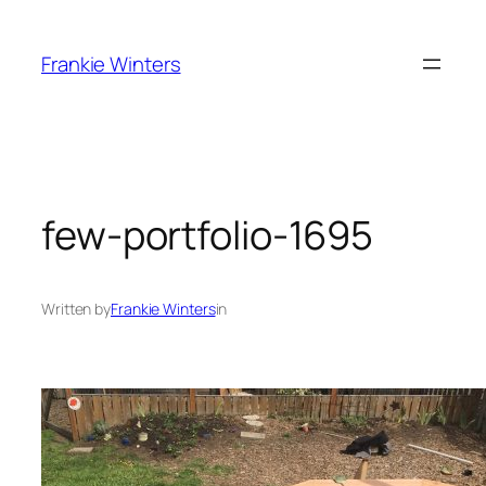
Skip
to
Frankie Winters
content
few-portfolio-1695
Written by
Frankie Winters
in