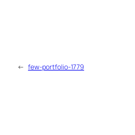
←
few-portfolio-1779