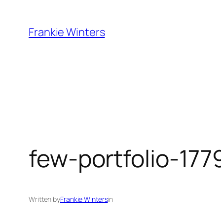
Skip
to
Frankie Winters
content
few-portfolio-177
Written by
Frankie Winters
in