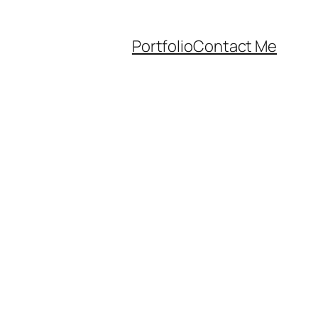
Portfolio
Contact Me