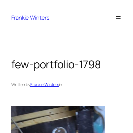
Skip
to
Frankie Winters
content
few-portfolio-1798
Written by
Frankie Winters
in