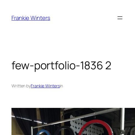
Skip
to
Frankie Winters
content
few-portfolio-1836 2
Written by
Frankie Winters
in