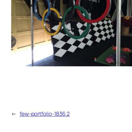
←
few-portfolio-1836 2