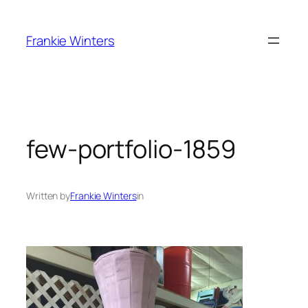
Skip
to
Frankie Winters
content
few-portfolio-1859
Written by
Frankie Winters
in