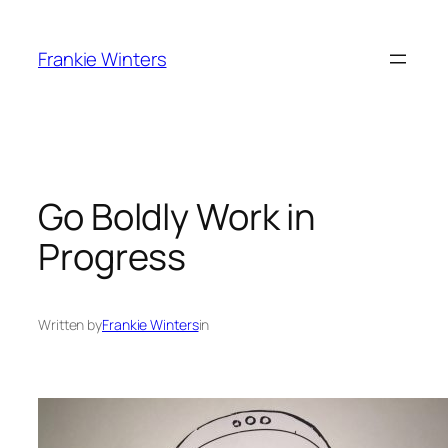
Skip
to
Frankie Winters
content
Go Boldly Work in
Progress
Written by
Frankie Winters
in