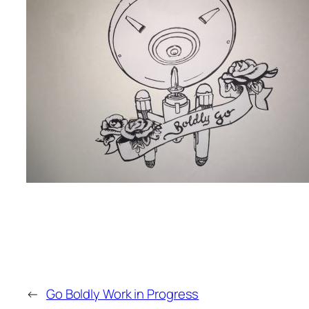
←
Go Boldly Work in Progress