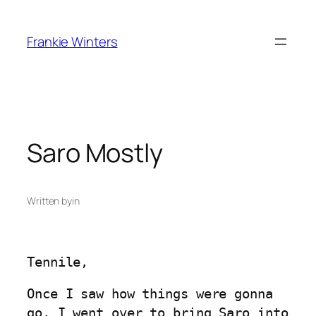
Skip
to
Frankie Winters
content
Saro Mostly
Written by
in
Tennile,
Once I saw how things were gonna
go, I went over to bring Saro into