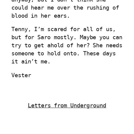
could hear me over the rushing of
blood in her ears.
Tenny, I’m scared for all of us,
but for Saro mostly. Maybe you can
try to get ahold of her? She needs
someone to hold onto. These days
it ain’t me.
Vester
Letters from Underground