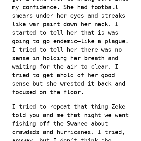
my confidence. She had football
smears under her eyes and streaks
like war paint down her neck. I
started to tell her that is was
going to go endemic–like a plague.
I tried to tell her there was no
sense in holding her breath and
waiting for the air to clear. I
tried to get ahold of her good
sense but she wrested it back and
focused on the floor.
I tried to repeat that thing Zeke
told you and me that night we went
fishing off the Swanee about
crawdads and hurricanes. I tried,
anyway, but I don’t think she