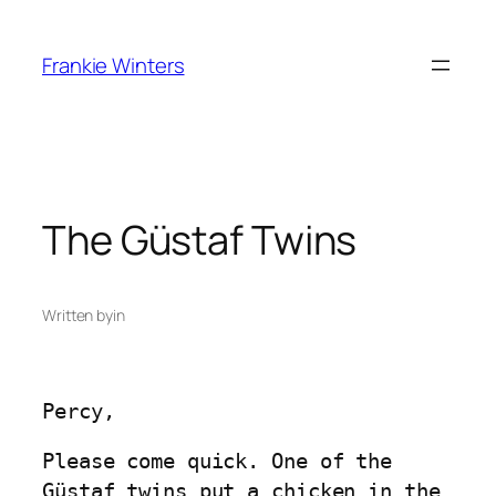
Skip
to
Frankie Winters
content
The Güstaf Twins
Written by
in
Percy,
Please come quick. One of the
Güstaf twins put a chicken in the