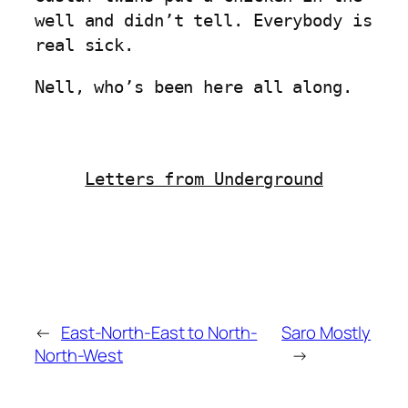
well and didn’t tell. Everybody is
real sick.
Nell, who’s been here all along.
Letters from Underground
←
East-North-East to North-
Saro Mostly
North-West
→