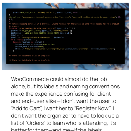
WooCommerce could almost do the job
alone, but its labels and naming conventions
make the experience confusing for client
and end-user alike—I don’t want the user to
“Add to Cart”, I want her to “Register Now.” I
don’t want the organizer to have to look up a
list of “Orders” to learn who is attending, it’s
better for them—and me—if the labels,