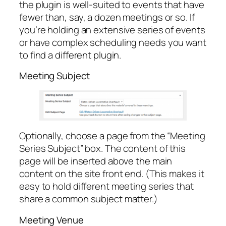
the plugin is well-suited to events that have
fewer than, say, a dozen meetings or so. If
you’re holding an extensive series of events
or have complex scheduling needs you want
to find a different plugin.
Meeting Subject
Optionally, choose a page from the “Meeting
Series Subject” box. The content of this
page will be inserted above the main
content on the site front end. (This makes it
easy to hold different meeting series that
share a common subject matter.)
Meeting Venue