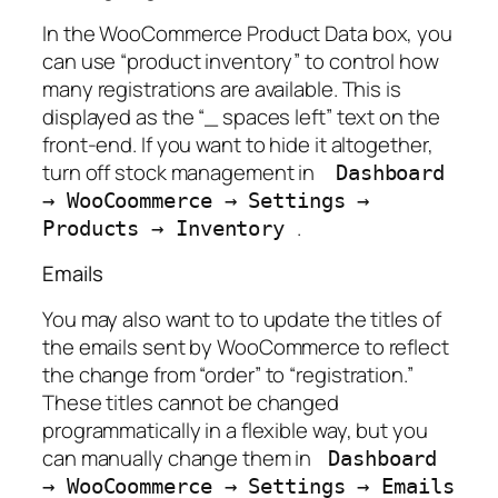
In the WooCommerce Product Data box, you
can use “product inventory” to control how
many registrations are available. This is
displayed as the “_ spaces left” text on the
front-end. If you want to hide it altogether,
turn off stock management in
Dashboard
→
WooCoommerce
→
Settings
→
.
Products
→
Inventory
Emails
You may also want to to update the titles of
the emails sent by WooCommerce to reflect
the change from “order” to “registration.”
These titles cannot be changed
programmatically in a flexible way, but you
can manually change them in
Dashboard
→
WooCoommerce
→
Settings
→
Emails