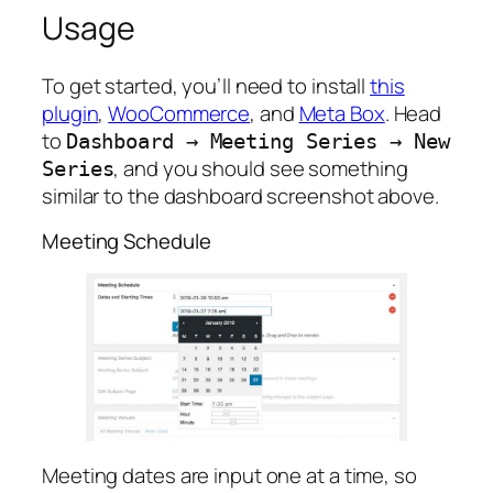
Usage
To get started, you’ll need to install
this
plugin
,
WooCommerce
, and
Meta Box
. Head
to
Dashboard
→
Meeting
Series
→
New
, and you should see something
Series
similar to the dashboard screenshot above.
Meeting Schedule
Meeting dates are input one at a time, so