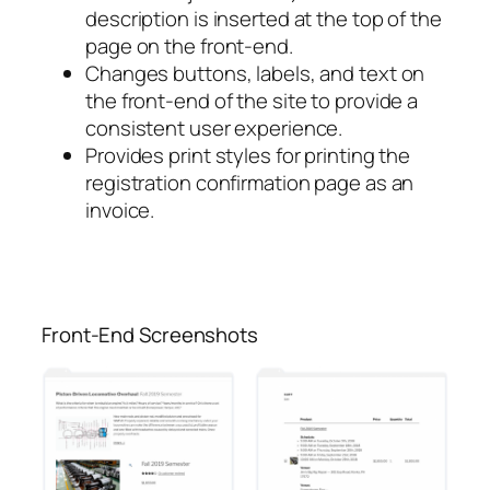
description is inserted at the top of the
page on the front-end.
Changes buttons, labels, and text on
the front-end of the site to provide a
consistent user experience.
Provides print styles for printing the
registration confirmation page as an
invoice.
Front-End Screenshots