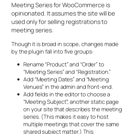
Meeting Series for WooCommerce is
opinionated. It assumes the site will be
used only for selling registrations to
meeting series.
Though it is broad in scope, changes made
by the plugin fall into five groups:
Rename “Product” and “Order” to
“Meeting Series” and “Registration.”
Add “Meeting Dates” and “Meeting
Venues” in the admin and front-end.
Add fields in the editor to choose a
“Meeting Subject”; another static page
on your site that describes the meeting
series. (This makes it easy to host
multiple meetings that cover the same
shared subject matter.) This