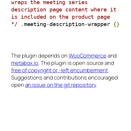
wraps the meeting series 
description page content where it 
is included on the product page 
*/
.
meeting
-
description
-
wrapper 
{}
The plugin depends on
WooCommerce
and
metabox.io
. The plugin is open source and
free of copyright or -left encumberment
.
Suggestions and contributions encouraged:
open
an issue on the git repository
.