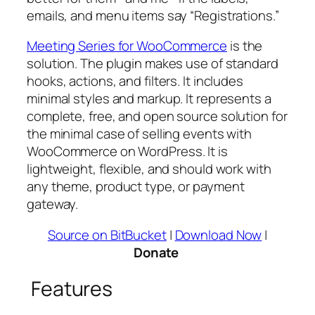
emails, and menu items say “Registrations.”
Meeting Series for WooCommerce
is the
solution. The plugin makes use of standard
hooks, actions, and filters. It includes
minimal styles and markup. It represents a
complete, free, and open source solution for
the minimal case of selling events with
WooCommerce on WordPress. It is
lightweight, flexible, and should work with
any theme, product type, or payment
gateway.
Source on BitBucket
|
Download Now
|
Donate
Features