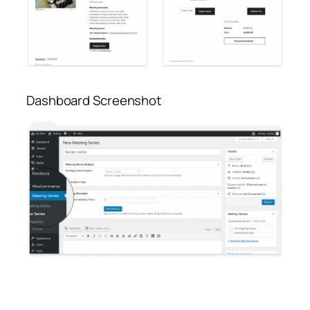
Dashboard Screenshot