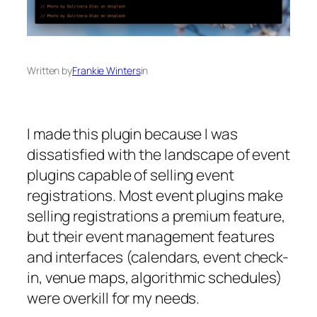
Written by
Frankie Winters
in
I made this plugin because I was
dissatisfied with the landscape of event
plugins capable of selling event
registrations. Most event plugins make
selling registrations a premium feature,
but their event management features
and interfaces (calendars, event check-
in, venue maps, algorithmic schedules)
were overkill for my needs.