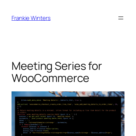
Skip
to
Frankie Winters
content
Meeting Series for
WooCommerce