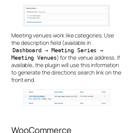
Meeting venues work like categories. Use
the description field (available in
Dashboard
→
Meeting
Series
→
) for the venue address. If
Meeting
Venues
available, the plugin will use this information
to generate the directions search link on the
front end.
WooCommerce