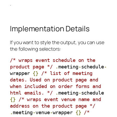
.
Implementation Details
If you want to style the output, you can use
the following selectors:
/* wraps event schedule on the 
product page */
.
meeting
-
schedule
-
wrapper 
{}
/* list of meeting 
dates. Used on product page and 
when included on order forms and 
html emails. */
.
meeting
-
schedule 
{}
/* wraps event venue name and 
address on the product page */
.
meeting
-
venue
-
wrapper 
{}
/* 