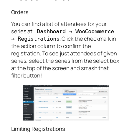
Orders
You can find a list of attendees for your
series at
Dashboard
→
WooCoommerce
. Click the checkmark in
→
Registrations
the action column to confirm the
registration. To see just attendees of given
series, select the series from the select box
at the top of the screen and smash that
filter button!
Limiting Registrations